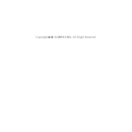
Copyright��
GABIA C&S.
All Right Reserved.