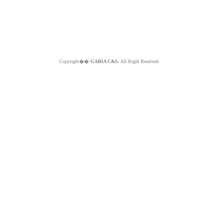
Copyright��
GABIA C&S.
All Right Reserved.