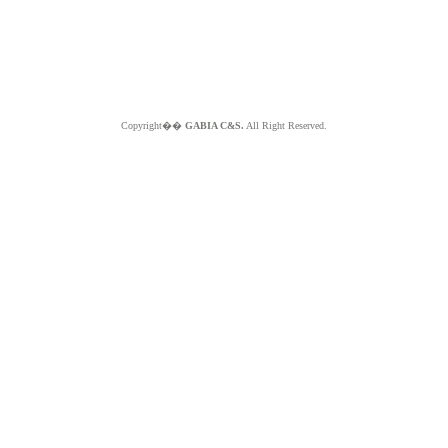
Copyright��
GABIA C&S.
All Right Reserved.